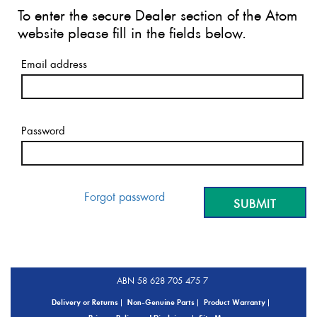
To enter the secure Dealer section of the Atom
website please fill in the fields below.
Email address
Password
Forgot password
ABN 58 628 705 475 7
Delivery or Returns
Non-Genuine Parts
Product Warranty