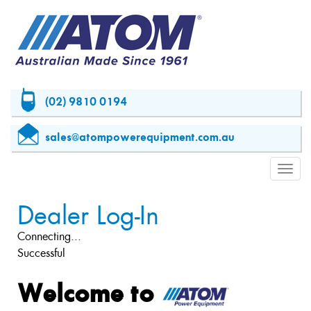
(02) 9810 0194
sales@atompowerequipment.com.au
Toggl
navig
Dealer Log-In
Connecting...
Successful
Welcome to